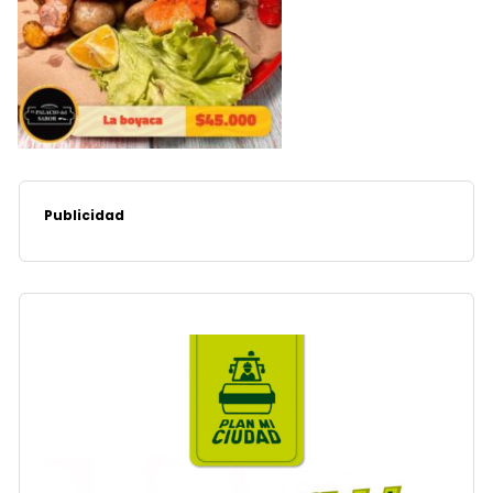
Publicidad