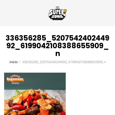
336356285_5207542402449
92_6199042108388655909_
n
Inicio
336356285_520754240244992_6199042108388655909_n