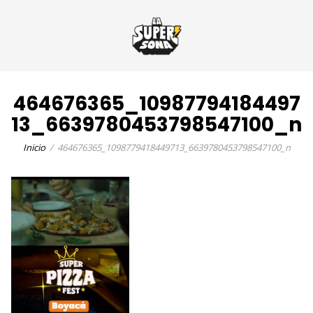
464676365_10987794184497
13_6639780453798547100_n
Inicio
464676365_1098779418449713_6639780453798547100_n