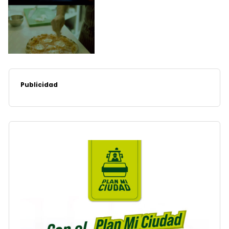
Publicidad