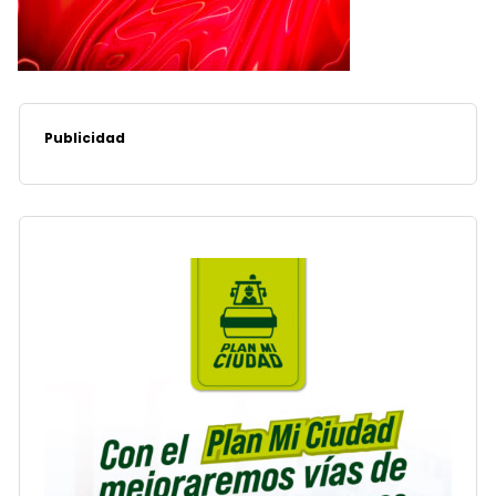
Publicidad