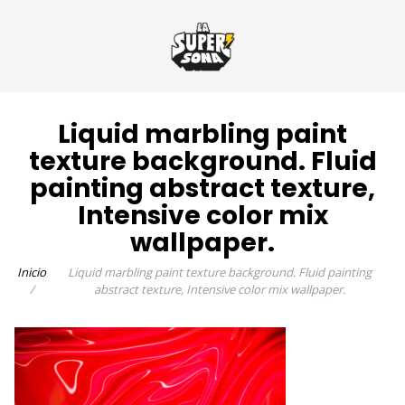
Liquid marbling paint
texture background. Fluid
painting abstract texture,
Intensive color mix
wallpaper.
Inicio
Liquid marbling paint texture background. Fluid painting
abstract texture, Intensive color mix wallpaper.